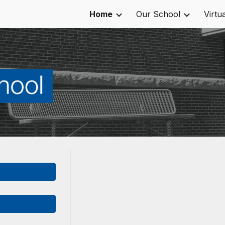
Home
Our School
Virtu
ip to main content
Skip to navigat