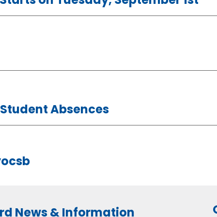
t Student Absences
yocsb
rd News & Information