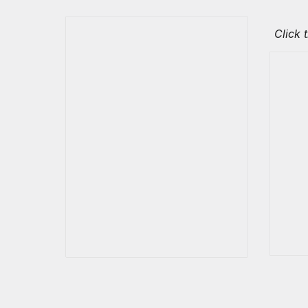
Click 