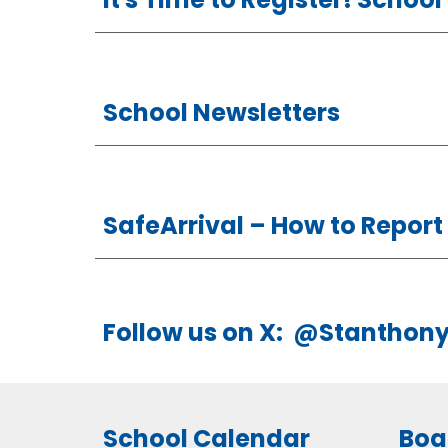
School Newsletters
SafeArrival –
How
to Repor
Follow us on X: @Stanthon
School Calendar
Boa