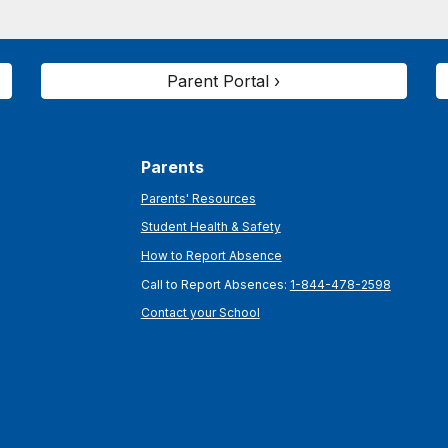
Parent Portal ›
Parents
Parents' Resources
Student Health & Safety
How to Report Absence
Call to Report Absences:
1-844-478-2598
Contact your School