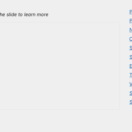
P
the slide to learn more
P
N
O
S
S
E
T
V
S
S