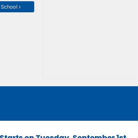
 School ›
l Starts on Tuesday, September 1st