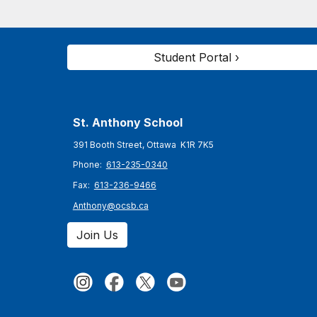
Student Portal ›
St. Anthony
School
391 Booth Street, Ottawa K1R 7K5
Phone:
613-235-0340
Fax:
613-236-9466
Anthony@ocsb.ca
Join Us