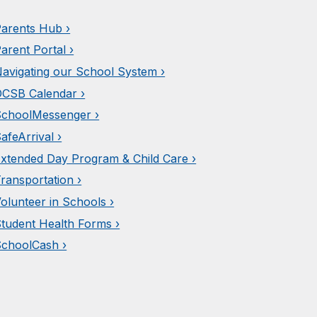
arents Hub ›
arent Portal ›
avigating our School System ›
CSB Calendar ›
choolMessenger ›
afeArrival ›
xtended Day Program & Child Care ›
ransportation ›
olunteer in Schools ›
tudent Health Forms ›
choolCash ›