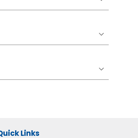
Quick Links