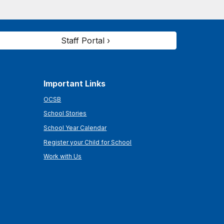
Staff Portal ›
Important Links
OCSB
School Stories
School Year Calendar
Register your Child for School
Work with Us