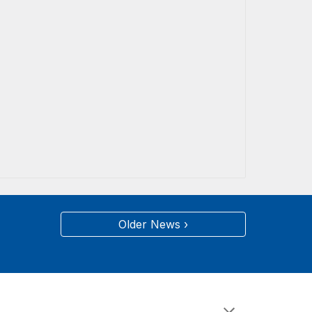
Older News ›