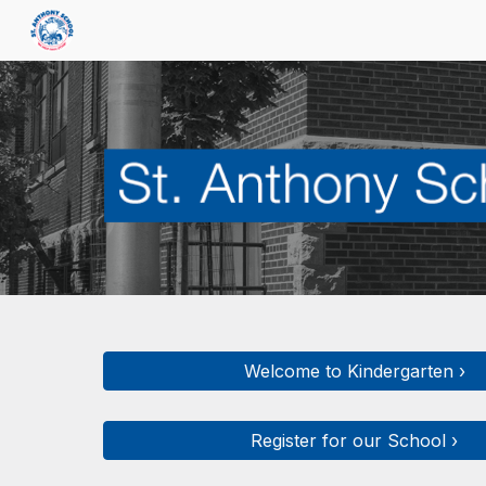
Sk
Welcome to Kindergarten ›
Register for our School ›