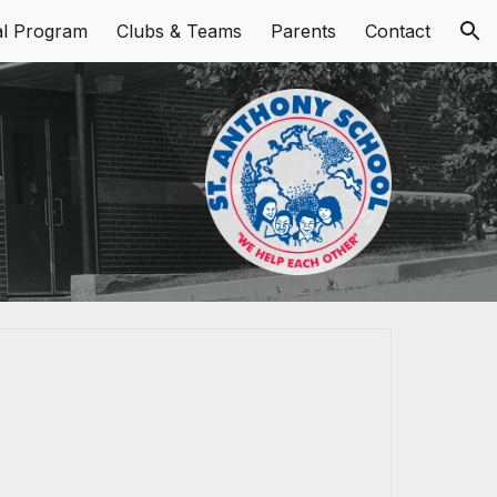
al Program
Clubs & Teams
Parents
Contact
ion