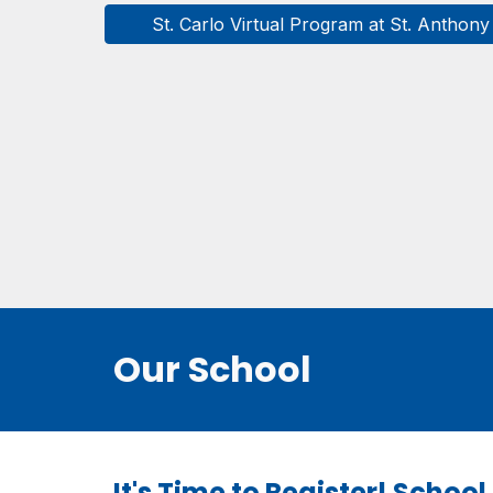
St. Carlo Virtual Program at St. Anthony
Our School
It's Time to Register! Schoo